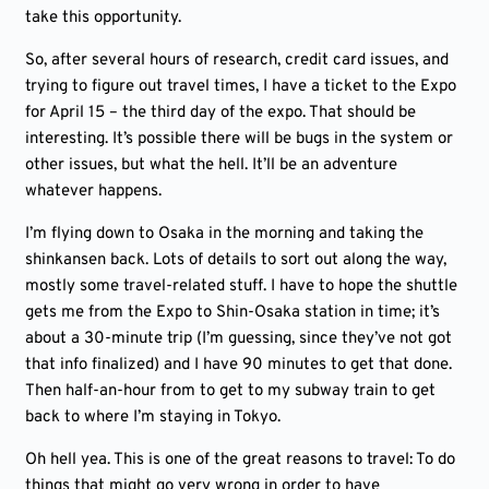
take this opportunity.
So, after several hours of research, credit card issues, and
trying to figure out travel times, I have a ticket to the Expo
for April 15 – the third day of the expo. That should be
interesting. It’s possible there will be bugs in the system or
other issues, but what the hell. It’ll be an adventure
whatever happens.
I’m flying down to Osaka in the morning and taking the
shinkansen back. Lots of details to sort out along the way,
mostly some travel-related stuff. I have to hope the shuttle
gets me from the Expo to Shin-Osaka station in time; it’s
about a 30-minute trip (I’m guessing, since they’ve not got
that info finalized) and I have 90 minutes to get that done.
Then half-an-hour from to get to my subway train to get
back to where I’m staying in Tokyo.
Oh hell yea. This is one of the great reasons to travel: To do
things that might go very wrong in order to have