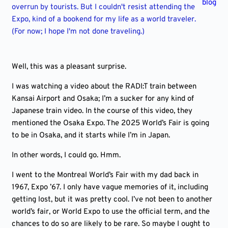
blog
overrun by tourists. But I couldn't resist attending the
Expo, kind of a bookend for my life as a world traveler.
(For now; I hope I'm not done traveling.)
Well, this was a pleasant surprise.
I was watching a video about the RADI:T train between
Kansai Airport and Osaka; I’m a sucker for any kind of
Japanese train video. In the course of this video, they
mentioned the Osaka Expo. The 2025 World’s Fair is going
to be in Osaka, and it starts while I’m in Japan.
In other words, I could go. Hmm.
I went to the Montreal World’s Fair with my dad back in
1967, Expo ’67. I only have vague memories of it, including
getting lost, but it was pretty cool. I’ve not been to another
world’s fair, or World Expo to use the official term, and the
chances to do so are likely to be rare. So maybe I ought to