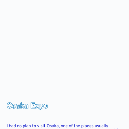
Skip
to
content
Osaka Expo
I had no plan to visit Osaka, one of the places usually