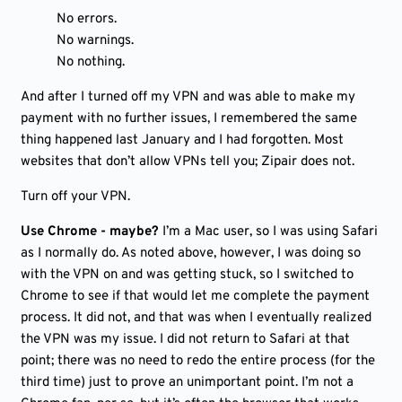
No errors.
No warnings.
No nothing.
And after I turned off my VPN and was able to make my
payment with no further issues, I remembered the same
thing happened last January and I had forgotten. Most
websites that don’t allow VPNs tell you; Zipair does not.
Turn off your VPN.
Use Chrome - maybe?
I’m a Mac user, so I was using Safari
as I normally do. As noted above, however, I was doing so
with the VPN on and was getting stuck, so I switched to
Chrome to see if that would let me complete the payment
process. It did not, and that was when I eventually realized
the VPN was my issue. I did not return to Safari at that
point; there was no need to redo the entire process (for the
third time) just to prove an unimportant point. I’m not a