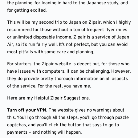
the planning, for leaning in hard to the Japanese study, and
for getting excited.
This will be my second trip to Japan on Zipair, which I highly
recommend for those without a ton of frequent flyer miles
or unlimited disposable income. Zipair is a service of Japan
Air, so it’s run fairly well. It’s not perfect, but you can avoid
most pitfalls with some care and planning.
For starters, the Zipair website is decent but, for those who
have issues with computers, it can be challenging. However,
they do provide pretty thorough information on all aspects
of the service. For the rest, you have me.
Here are my Helpful Zipair Suggestions.
Turn off your VPN.
The website gives no warnings about
this. You’ll go through all the steps, you’ll go through puzzle
captchas, and you’ll click the button that says to go to
payments – and nothing will happen.