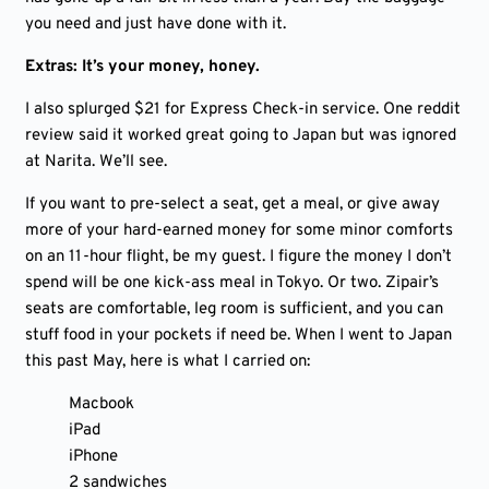
you need and just have done with it.
Extras: It’s your money, honey.
I also splurged $21 for Express Check-in service. One reddit
review said it worked great going to Japan but was ignored
at Narita. We’ll see.
If you want to pre-select a seat, get a meal, or give away
more of your hard-earned money for some minor comforts
on an 11-hour flight, be my guest. I figure the money I don’t
spend will be one kick-ass meal in Tokyo. Or two. Zipair’s
seats are comfortable, leg room is sufficient, and you can
stuff food in your pockets if need be. When I went to Japan
this past May, here is what I carried on:
Macbook
iPad
iPhone
2 sandwiches