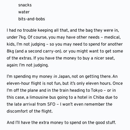
snacks
water
bits-and-bobs
I had no trouble keeping all that, and the bag they were in,
under 7kg. Of course, you may have other needs – medical,
kids, I’m not judging – so you may need to spend for another
8kg (and a second carry-on). or you might want to get some
of the extras. If you have the money to buy a nicer seat,
again: I’m not judging.
I’m spending my money
in
Japan, not on getting there. An
eleven-hour flight is not fun, but it’s only eleven hours. Once
I’m off the plane and in the train heading to Tokyo – or in
this case, a limousine bus going to a hotel in Chiba due to
the late arrival from SFO – I won’t even remember the
discomfort of the flight.
And I’ll have the extra money to spend on the good stuff.