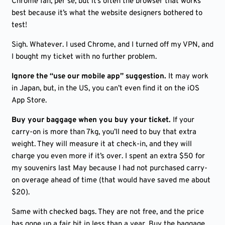
Chrome fan, per se, but it’s often the browser that works
best because it’s what the website designers bothered to
test!
Sigh. Whatever. I used Chrome, and I turned off my VPN, and
I bought my ticket with no further problem.
Ignore the “use our mobile app” suggestion.
It may work
in Japan, but, in the US, you can’t even find it on the iOS
App Store.
Buy your baggage when you buy your ticket.
If your
carry-on is more than 7kg, you’ll need to buy that extra
weight. They will measure it at check-in, and they will
charge you even more if it’s over. I spent an extra $50 for
my souvenirs last May because I had not purchased carry-
on overage ahead of time (that would have saved me about
$20).
Same with checked bags. They are not free, and the price
has gone up a fair bit in less than a year. Buy the baggage