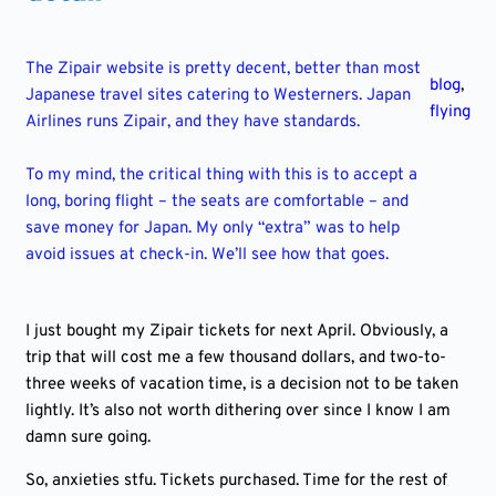
The Zipair website is pretty decent, better than most
blog
,
Japanese travel sites catering to Westerners. Japan
flying
Airlines runs Zipair, and they have standards.
To my mind, the critical thing with this is to accept a
long, boring flight – the seats are comfortable – and
save money for Japan. My only “extra” was to help
avoid issues at check-in. We’ll see how that goes.
I just bought my Zipair tickets for next April. Obviously, a
trip that will cost me a few thousand dollars, and two-to-
three weeks of vacation time, is a decision not to be taken
lightly. It’s also not worth dithering over since I know I am
damn sure going.
So, anxieties stfu. Tickets purchased. Time for the rest of