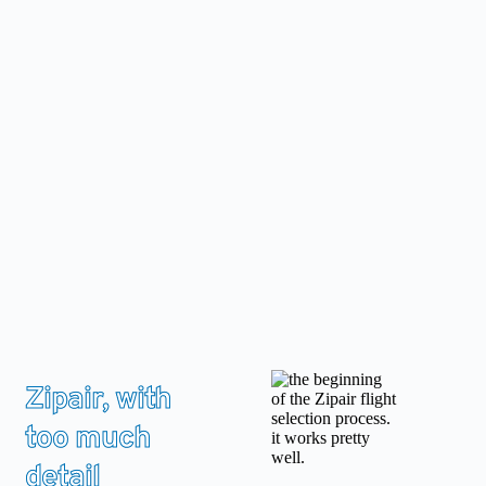
Skip
to
content
Zipair, with
too much
detail